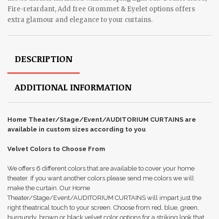
Fire-retardant, Add free Grommet & Eyelet options offers
extra glamour and elegance to your curtains.
DESCRIPTION
ADDITIONAL INFORMATION
Home Theater/Stage/Event/AUDITORIUM CURTAINS are
available in custom sizes according to you
Velvet Colors to Choose From
We offers 6 different colors that are available to cover your home
theater. If you want another colors please send me colors we will
make the curtain. Our Home
Theater/Stage/Event/AUDITORIUM CURTAINS will impart just the
right theatrical touch to your screen. Choose from red, blue, green,
burgundy, brown or black velvet color options for a striking look that