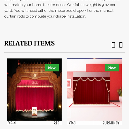
will match your home theater decor. Our fabric weight is 9 oz per
yard. You will need either the motorized drape kit or the manual
curtain rods to complete your drape installation.
RELATED ITEMS