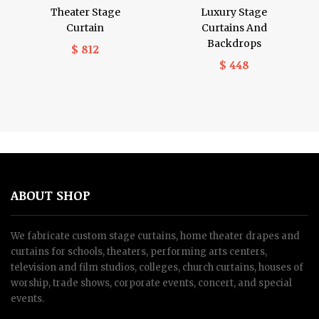
Theater Stage
Luxury Stage
Curtain
Curtains And
Backdrops
$ 812
$ 448
ABOUT SHOP
We fabricate custom stage curtains, home theater drapes and
curtains for schools, theaters, performing arts centers,
television and film studios, colleges, church curtains, houses of
worship, trade shows, corporate events, concert, and special
events.