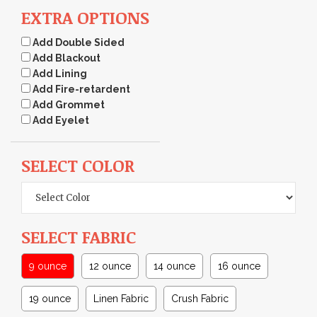
EXTRA OPTIONS
Add Double Sided
Add Blackout
Add Lining
Add Fire-retardent
Add Grommet
Add Eyelet
SELECT COLOR
SELECT FABRIC
9 ounce
12 ounce
14 ounce
16 ounce
19 ounce
Linen Fabric
Crush Fabric