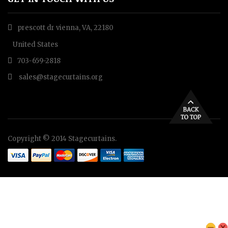
prescott dr vienna, VA, 22180
United States
703-659-2818
sales@stagecurtains.org
Copyright © 2014 Stagecurtains.