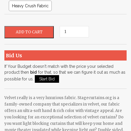
Heavy Crush Fabric
Bid Us
If Your Budget doesn't match with the price your selected
product then
bid
for that, so that we can figure it out as much as
possible for us.
Velvet really is a very luxurious fabric. Stagecurtains.org is a
family-owned company that specializes in velvet, our fabric
offers an ultra-soft hand & rich color with vintage appeal. Are
you looking for an exceptional selection of velvet curtains? Do
you want light blocking curtains that will keep your home and
movie theater insulated while keeping light out? Double sided,