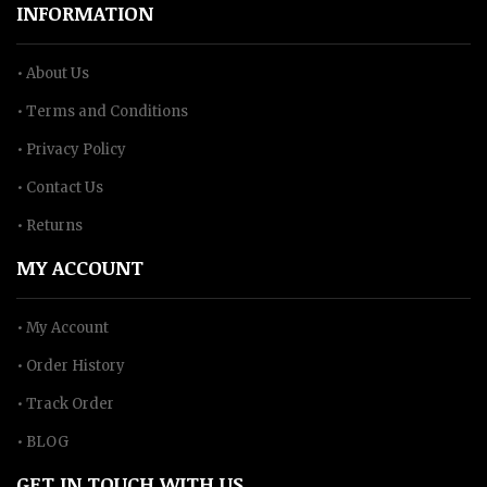
INFORMATION
• About Us
• Terms and Conditions
• Privacy Policy
• Contact Us
• Returns
MY ACCOUNT
• My Account
• Order History
• Track Order
• BLOG
GET IN TOUCH WITH US