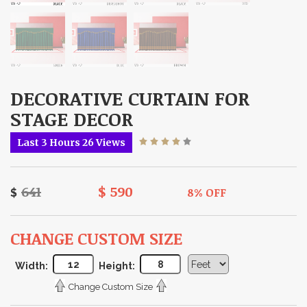
DECORATIVE CURTAIN FOR
STAGE DECOR
Last 3 Hours 26 Views
$
8% OFF
$
CHANGE CUSTOM SIZE
Width:
Height:
Change Custom Size