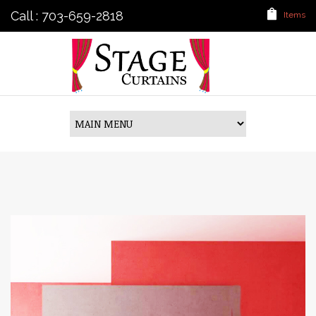
Call : 703-659-2818
Items